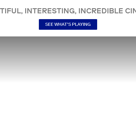
TIFUL, INTERESTING, INCREDIBLE CI
SEE WHAT’S PLAYING