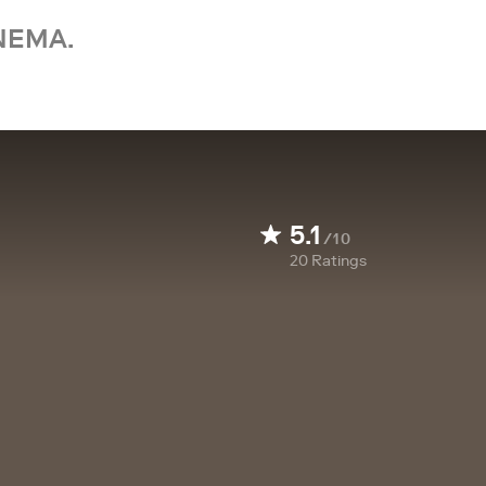
NEMA.
5.1
/10
20
Ratings