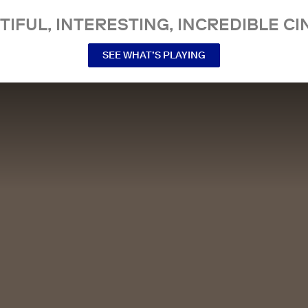
TIFUL, INTERESTING, INCREDIBLE CI
SEE WHAT’S PLAYING