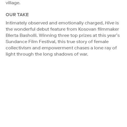
village.
OUR TAKE
Intimately observed and emotionally charged,
Hive
is
the wonderful debut feature from Kosovan filmmaker
Blerta Basholli. Winning three top prizes at this year’s
Sundance Film Festival, this true story of female
collectivism and empowerment chases a lone ray of
light through the long shadows of war.