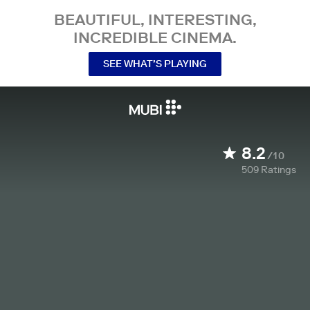
BEAUTIFUL, INTERESTING,
INCREDIBLE CINEMA.
SEE WHAT’S PLAYING
8.2
/10
509
Ratings