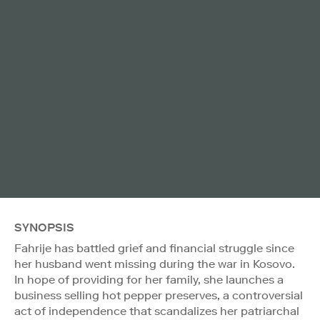
SYNOPSIS
Fahrije has battled grief and financial struggle since
her husband went missing during the war in Kosovo.
In hope of providing for her family, she launches a
business selling hot pepper preserves, a controversial
act of independence that scandalizes her patriarchal