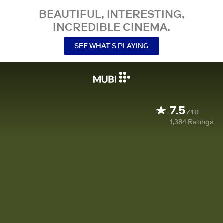
BEAUTIFUL, INTERESTING,
INCREDIBLE CINEMA.
SEE WHAT’S PLAYING
7.5
/10
1,384
Ratings