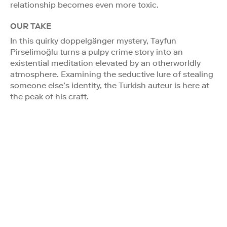
relationship becomes even more toxic.
OUR TAKE
In this quirky doppelgänger mystery, Tayfun
Pirselimoğlu turns a pulpy crime story into an
existential meditation elevated by an otherworldly
atmosphere. Examining the seductive lure of stealing
someone else’s identity, the Turkish auteur is here at
the peak of his craft.