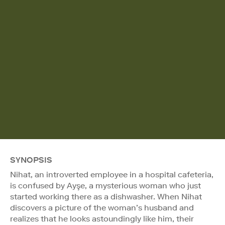
SYNOPSIS
Nihat, an introverted employee in a hospital cafeteria,
is confused by Ayşe, a mysterious woman who just
started working there as a dishwasher. When Nihat
discovers a picture of the woman’s husband and
realizes that he looks astoundingly like him, their