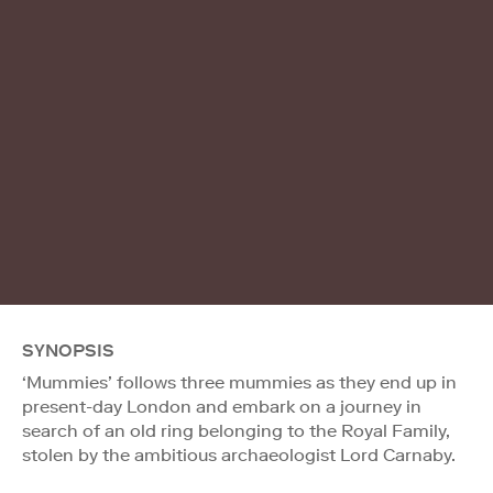
SYNOPSIS
‘Mummies’ follows three mummies as they end up in
present-day London and embark on a journey in
search of an old ring belonging to the Royal Family,
stolen by the ambitious archaeologist Lord Carnaby.