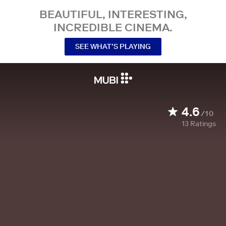
BEAUTIFUL, INTERESTING,
INCREDIBLE CINEMA.
SEE WHAT’S PLAYING
4.6
/10
13
Ratings