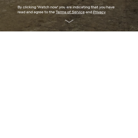
By clicking '
Watch now
' you are indicating that you have
read and agree to the
Terms of Service
and
Privacy