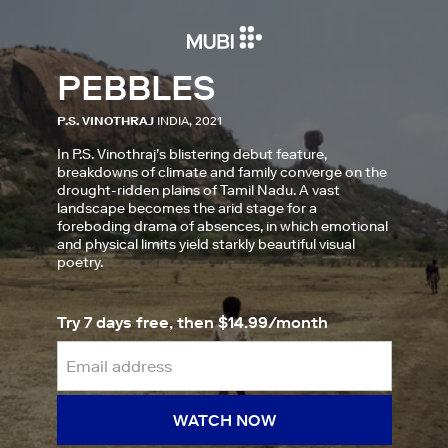
PEBBLES
P.S. VINOTHRAJ
INDIA, 2021
In P.S. Vinothraj’s blistering debut feature,
breakdowns of climate and family converge on the
drought-ridden plains of Tamil Nadu. A vast
landscape becomes the arid stage for a
foreboding drama of absences, in which emotional
and physical limits yield starkly beautiful visual
poetry.
Try 7 days free, then $14.99/month
WATCH NOW