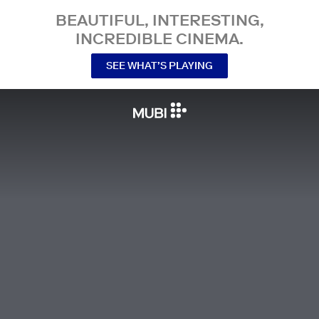
BEAUTIFUL, INTERESTING,
INCREDIBLE CINEMA.
SEE WHAT’S PLAYING