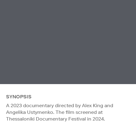
SYNOPSIS
A 2023 documentary directed by Alex King and
Angelika Ustymenko. The film screened at
Thessaloniki Documentary Festival in 2024.