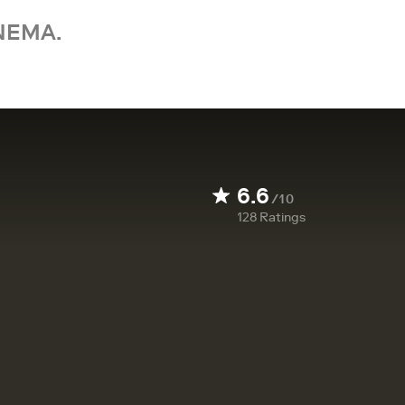
NEMA.
6.6
/10
128
Ratings