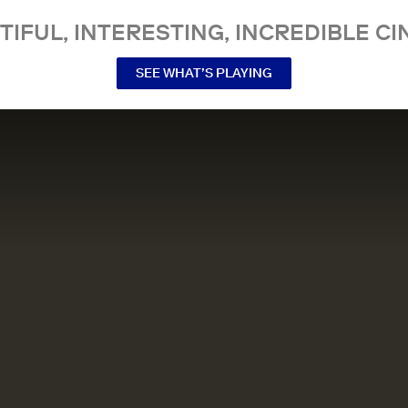
TIFUL, INTERESTING, INCREDIBLE CI
SEE WHAT’S PLAYING