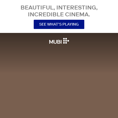
BEAUTIFUL, INTERESTING,
INCREDIBLE CINEMA.
SEE WHAT’S PLAYING