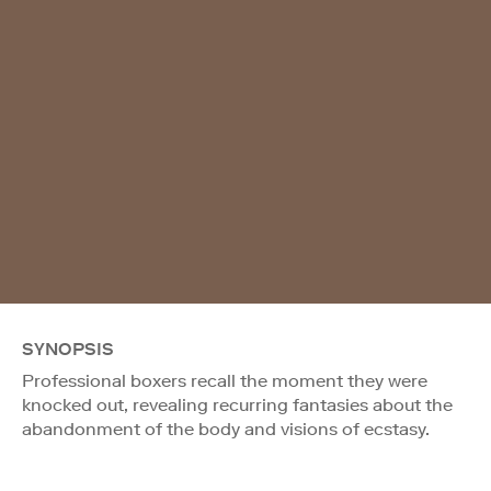
SYNOPSIS
Professional boxers recall the moment they were
knocked out, revealing recurring fantasies about the
abandonment of the body and visions of ecstasy.