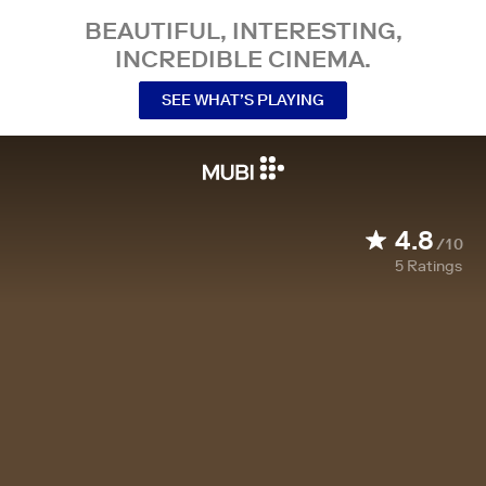
BEAUTIFUL, INTERESTING,
INCREDIBLE CINEMA.
SEE WHAT’S PLAYING
4.8
/10
5
Ratings