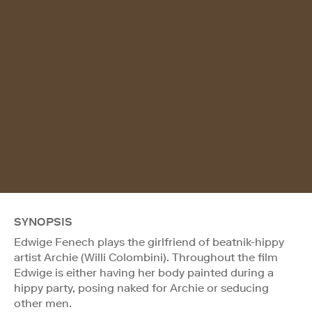
SYNOPSIS
Edwige Fenech plays the girlfriend of beatnik-hippy
artist Archie (Willi Colombini). Throughout the film
Edwige is either having her body painted during a
hippy party, posing naked for Archie or seducing
other men.