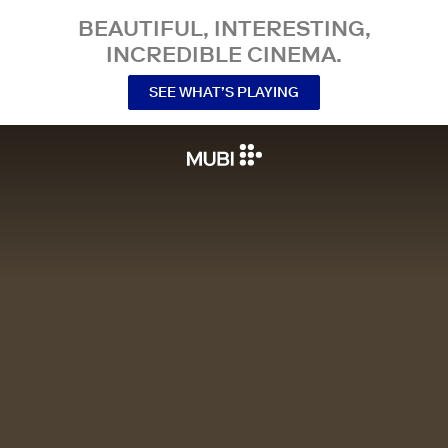
BEAUTIFUL, INTERESTING,
INCREDIBLE CINEMA.
SEE WHAT’S PLAYING