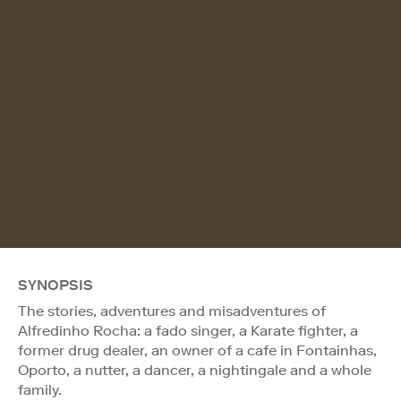
SYNOPSIS
The stories, adventures and misadventures of
Alfredinho Rocha: a fado singer, a Karate fighter, a
former drug dealer, an owner of a cafe in Fontainhas,
Oporto, a nutter, a dancer, a nightingale and a whole
family.