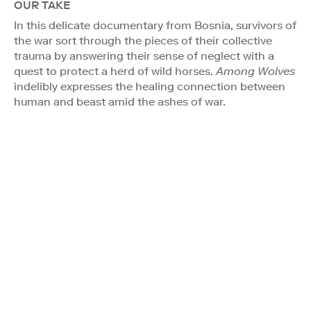
OUR TAKE
In this delicate documentary from Bosnia, survivors of
the war sort through the pieces of their collective
trauma by answering their sense of neglect with a
quest to protect a herd of wild horses.
Among Wolves
indelibly expresses the healing connection between
human and beast amid the ashes of war.