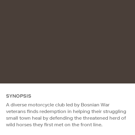
SYNOPSIS
A diverse motorcycle club led by Bosnian War
veterans finds redemption in helping their struggling
small town heal by defending the threatened herd of
wild horses they first met on the front line.