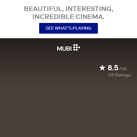
BEAUTIFUL, INTERESTING,
INCREDIBLE CINEMA.
SEE WHAT’S PLAYING
8.5
/10
125
Ratings