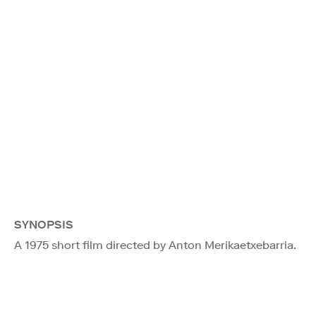
SYNOPSIS
A 1975 short film directed by Anton Merikaetxebarria.