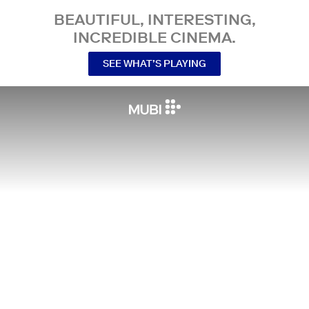
BEAUTIFUL, INTERESTING,
INCREDIBLE CINEMA.
SEE WHAT’S PLAYING