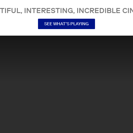
TIFUL, INTERESTING, INCREDIBLE CI
SEE WHAT’S PLAYING