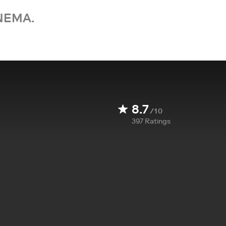
NEMA.
8.7
/10
397
Ratings