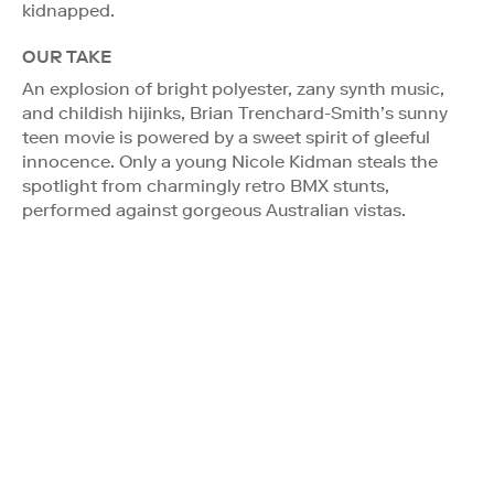
kidnapped.
OUR TAKE
An explosion of bright polyester, zany synth music,
and childish hijinks, Brian Trenchard-Smith’s sunny
teen movie is powered by a sweet spirit of gleeful
innocence. Only a young Nicole Kidman steals the
spotlight from charmingly retro BMX stunts,
performed against gorgeous Australian vistas.