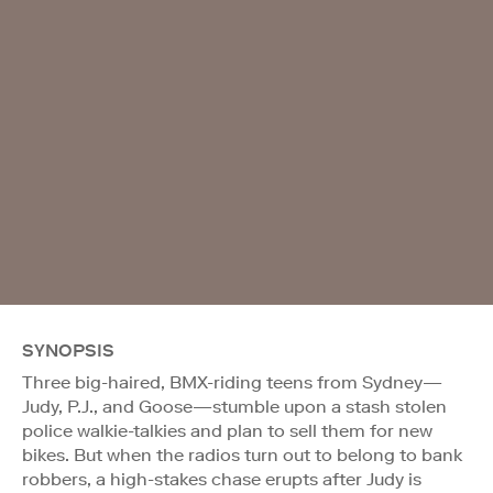
SYNOPSIS
Three big-haired, BMX-riding teens from Sydney—
Judy, P.J., and Goose—stumble upon a stash stolen
police walkie-talkies and plan to sell them for new
bikes. But when the radios turn out to belong to bank
robbers, a high-stakes chase erupts after Judy is