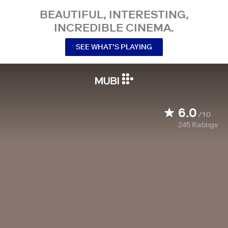
BEAUTIFUL, INTERESTING,
INCREDIBLE CINEMA.
SEE WHAT’S PLAYING
6.0
/10
245
Ratings