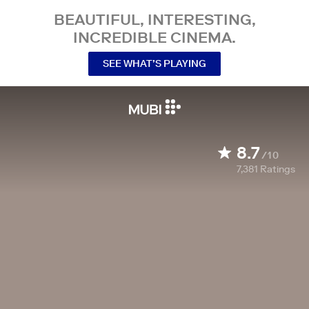
BEAUTIFUL, INTERESTING,
INCREDIBLE CINEMA.
SEE WHAT’S PLAYING
8.7
/10
7,381
Ratings