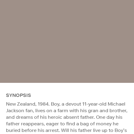
SYNOPSIS
New Zealand, 1984. Boy, a devout 11-year-old Michael
Jackson fan, lives on a farm with his gran and brother,
and dreams of his heroic absent father. One day his
father reappears, eager to find a bag of money he
buried before his arrest. Will his father live up to Boy’s