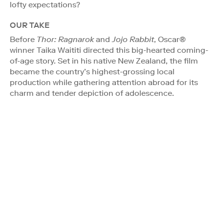
lofty expectations?
OUR TAKE
Before
Thor: Ragnarok
and
Jojo Rabbit
, Oscar®
winner Taika Waititi directed this big-hearted coming-
of-age story. Set in his native New Zealand, the film
became the country’s highest-grossing local
production while gathering attention abroad for its
charm and tender depiction of adolescence.