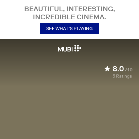
BEAUTIFUL, INTERESTING,
INCREDIBLE CINEMA.
SEE WHAT’S PLAYING
8.0
/10
5
Ratings