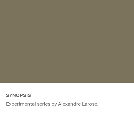
SYNOPSIS
Experimental series by Alexandre Larose.