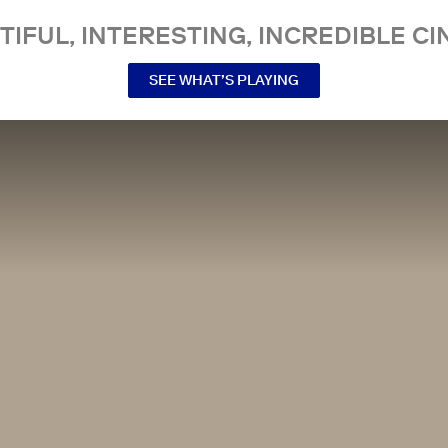
TIFUL, INTERESTING, INCREDIBLE CI
SEE WHAT’S PLAYING