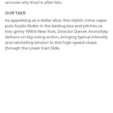
uncover why they’re after him.
OUR TAKE
As appetising as a dollar slice, this stylish crime caper
puts Austin Butler in the batting box and pitches us
into grimy 1990s New York. Director Darren Aronofsky
delivers on big-swing action, bringing typical intensity
and ratcheting tension to this high-speed chase
through the Lower East Side.