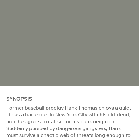
SYNOPSIS
Former baseball prodigy Hank Thomas enjoys a quiet
life as a bartender in New York City with his girlfriend,
until he agrees to cat-sit for his punk neighbor.
Suddenly pursued by dangerous gangsters, Hank
must survive a chaotic web of threats long enough to