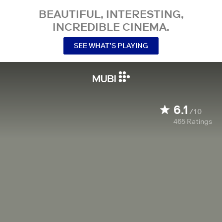
BEAUTIFUL, INTERESTING,
INCREDIBLE CINEMA.
SEE WHAT’S PLAYING
6.1
/10
465
Ratings