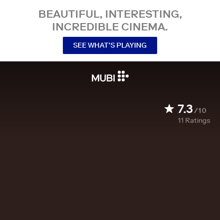
BEAUTIFUL, INTERESTING,
INCREDIBLE CINEMA.
SEE WHAT’S PLAYING
7.3
/10
11
Ratings