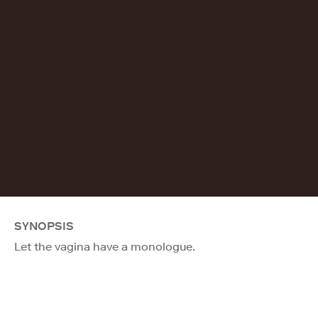
SYNOPSIS
Let the vagina have a monologue.