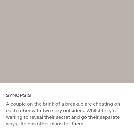
SYNOPSIS
A couple on the brink of a breakup are cheating on
each other with two sexy outsiders. Whilst they’re
waiting to reveal their secret and go their separate
ways, life has other plans for them.