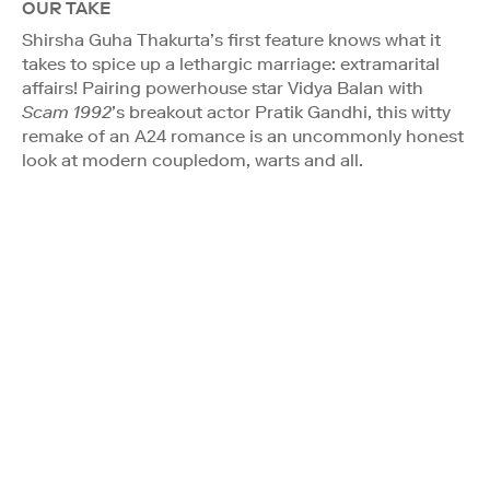
OUR TAKE
Shirsha Guha Thakurta’s first feature knows what it
takes to spice up a lethargic marriage: extramarital
affairs! Pairing powerhouse star Vidya Balan with
Scam 1992
’s breakout actor Pratik Gandhi, this witty
remake of an A24 romance is an uncommonly honest
look at modern coupledom, warts and all.