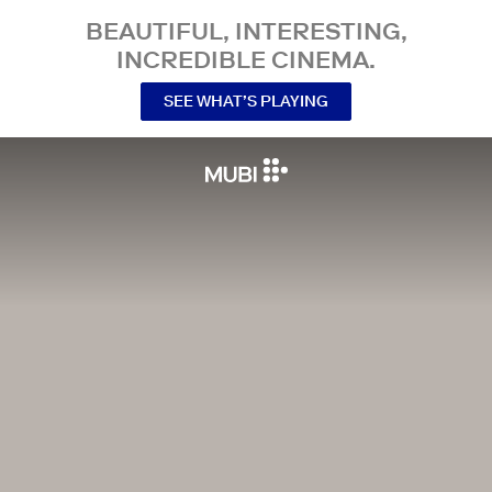
BEAUTIFUL, INTERESTING,
INCREDIBLE CINEMA.
SEE WHAT’S PLAYING