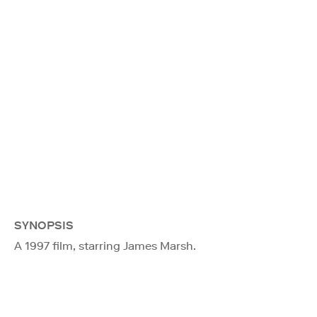
SYNOPSIS
A 1997 film, starring James Marsh.