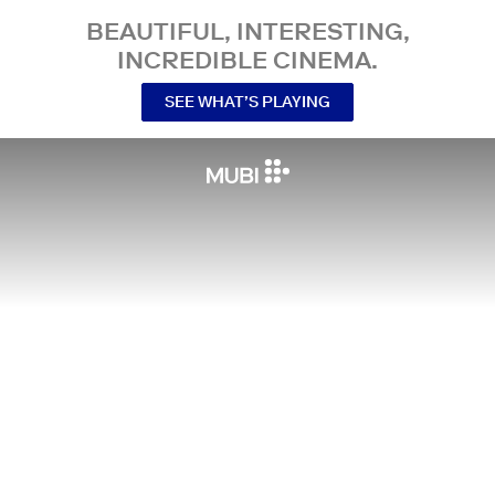
BEAUTIFUL, INTERESTING,
INCREDIBLE CINEMA.
SEE WHAT’S PLAYING