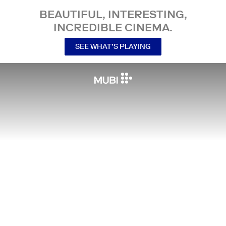
BEAUTIFUL, INTERESTING,
INCREDIBLE CINEMA.
SEE WHAT’S PLAYING