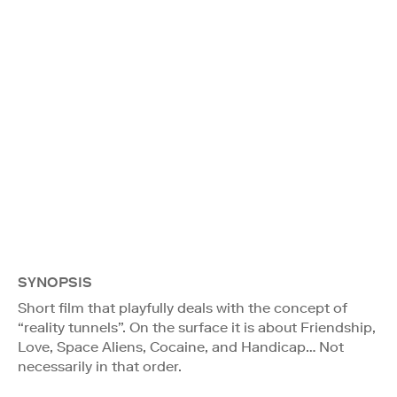
SYNOPSIS
Short film that playfully deals with the concept of
“reality tunnels”. On the surface it is about Friendship,
Love, Space Aliens, Cocaine, and Handicap… Not
necessarily in that order.