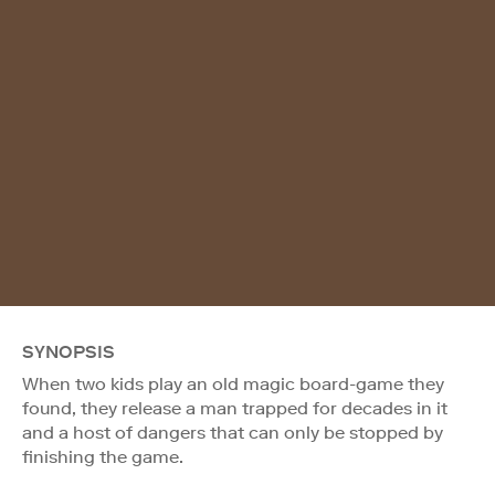
SYNOPSIS
When two kids play an old magic board-game they
found, they release a man trapped for decades in it
and a host of dangers that can only be stopped by
finishing the game.