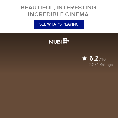
BEAUTIFUL, INTERESTING,
INCREDIBLE CINEMA.
SEE WHAT’S PLAYING
6.2
/10
2,284
Ratings