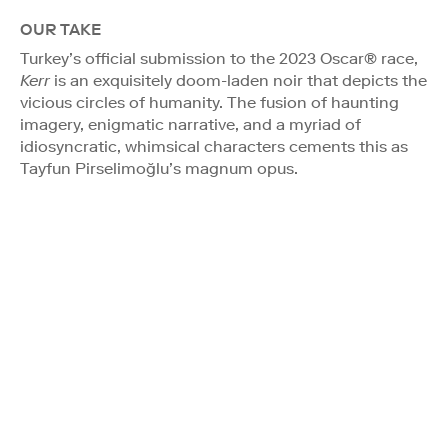
OUR TAKE
Turkey’s official submission to the 2023 Oscar® race,
Kerr
is an exquisitely doom-laden noir that depicts the
vicious circles of humanity. The fusion of haunting
imagery, enigmatic narrative, and a myriad of
idiosyncratic, whimsical characters cements this as
Tayfun Pirselimoğlu’s magnum opus.