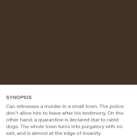
SYNOPSIS
Can witnesses a murder in a small town. The police
don’t allow him to leave after his testimony. On the
other hand, a quarantine is declared due to rabid
dogs. The whole town turns into purgatory with no
exit, and is almost at the edge of insanity.