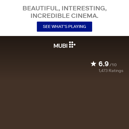
BEAUTIFUL, INTERESTING,
INCREDIBLE CINEMA.
SEE WHAT’S PLAYING
6.9
/10
1,473
Ratings