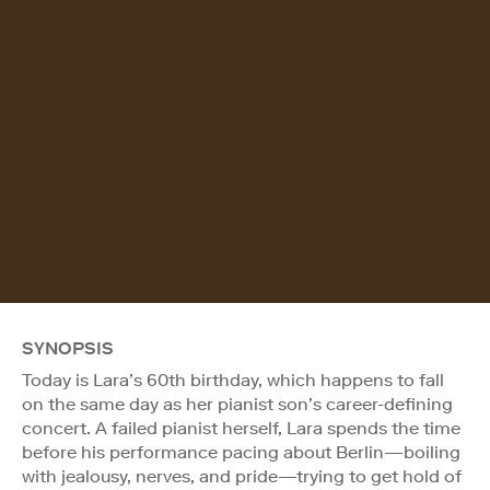
SYNOPSIS
Today is Lara’s 60th birthday, which happens to fall
on the same day as her pianist son’s career-defining
concert. A failed pianist herself, Lara spends the time
before his performance pacing about Berlin—boiling
with jealousy, nerves, and pride—trying to get hold of