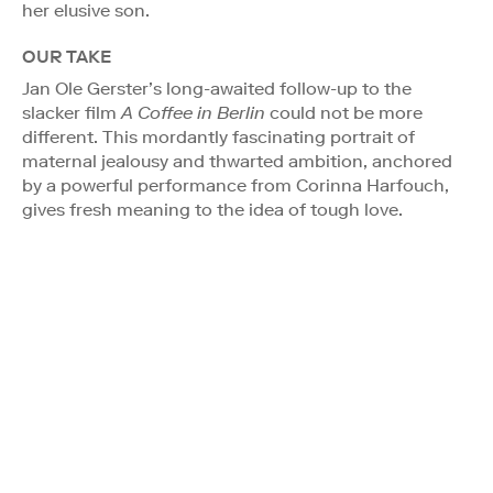
her elusive son.
OUR TAKE
Jan Ole Gerster’s long-awaited follow-up to the
slacker film
A Coffee in Berlin
could not be more
different. This mordantly fascinating portrait of
maternal jealousy and thwarted ambition, anchored
by a powerful performance from Corinna Harfouch,
gives fresh meaning to the idea of tough love.