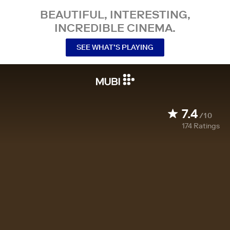
BEAUTIFUL, INTERESTING,
INCREDIBLE CINEMA.
SEE WHAT’S PLAYING
7.4
/10
174
Ratings