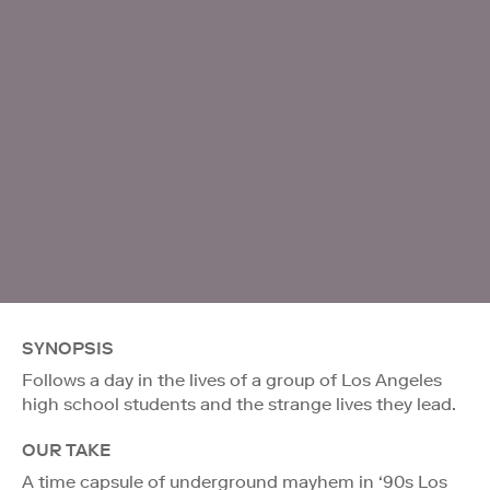
SYNOPSIS
Follows a day in the lives of a group of Los Angeles
high school students and the strange lives they lead.
OUR TAKE
A time capsule of underground mayhem in ‘90s Los