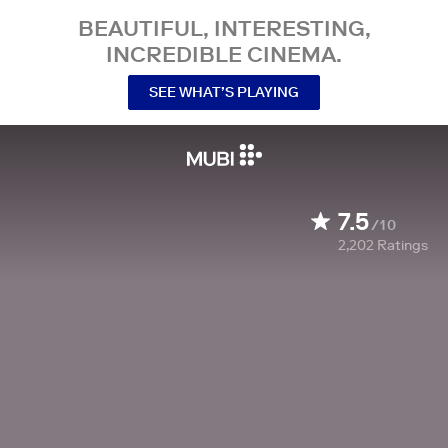
BEAUTIFUL, INTERESTING,
INCREDIBLE CINEMA.
SEE WHAT’S PLAYING
7.5
/10
2,202
Ratings