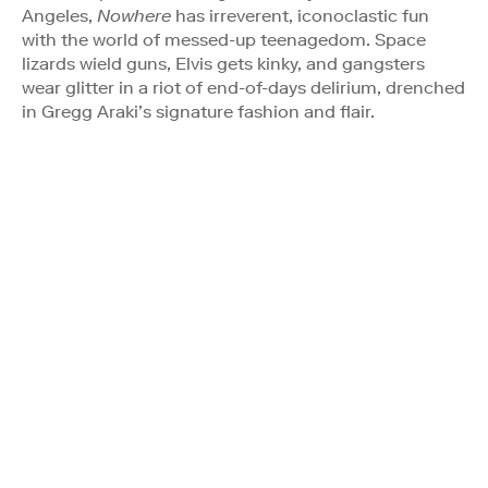
Angeles,
Nowhere
has irreverent, iconoclastic fun
with the world of messed-up teenagedom. Space
lizards wield guns, Elvis gets kinky, and gangsters
wear glitter in a riot of end-of-days delirium, drenched
in Gregg Araki’s signature fashion and flair.