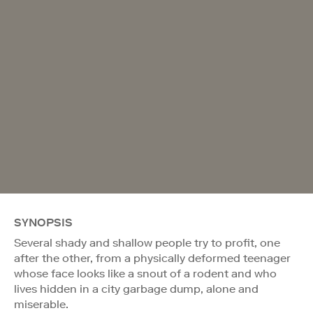
SYNOPSIS
Several shady and shallow people try to profit, one
after the other, from a physically deformed teenager
whose face looks like a snout of a rodent and who
lives hidden in a city garbage dump, alone and
miserable.