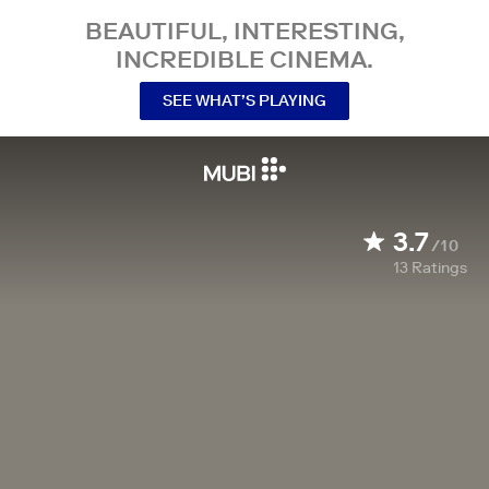
BEAUTIFUL, INTERESTING,
INCREDIBLE CINEMA.
SEE WHAT’S PLAYING
3.7
/10
13
Ratings