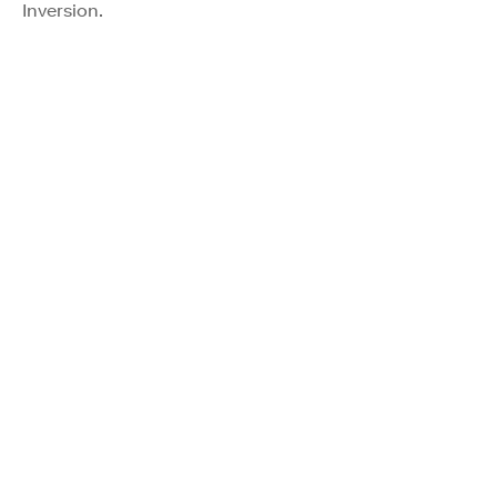
Inversion.