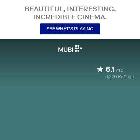
BEAUTIFUL, INTERESTING,
INCREDIBLE CINEMA.
SEE WHAT’S PLAYING
6.1
/10
3,220
Ratings