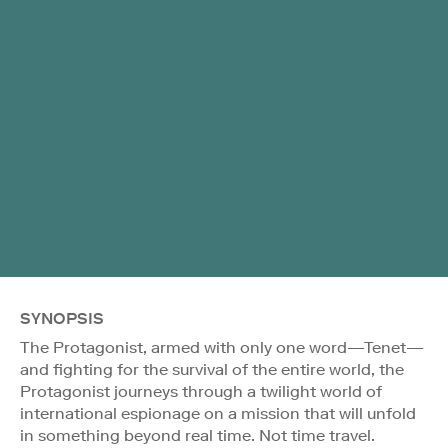
SYNOPSIS
The Protagonist, armed with only one word—Tenet—
and fighting for the survival of the entire world, the
Protagonist journeys through a twilight world of
international espionage on a mission that will unfold
in something beyond real time. Not time travel.