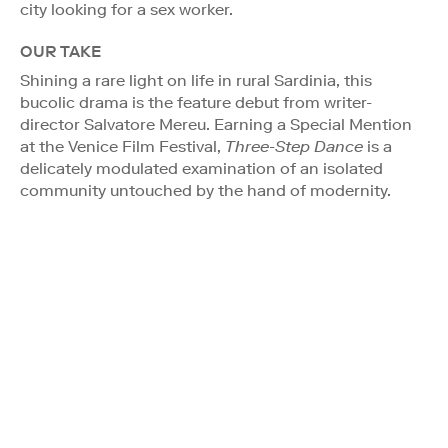
city looking for a sex worker.
OUR TAKE
Shining a rare light on life in rural Sardinia, this
bucolic drama is the feature debut from writer-
director Salvatore Mereu. Earning a Special Mention
at the Venice Film Festival,
Three-Step Dance
is a
delicately modulated examination of an isolated
community untouched by the hand of modernity.