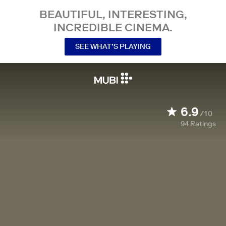
BEAUTIFUL, INTERESTING,
INCREDIBLE CINEMA.
SEE WHAT’S PLAYING
6.9
/10
94
Ratings