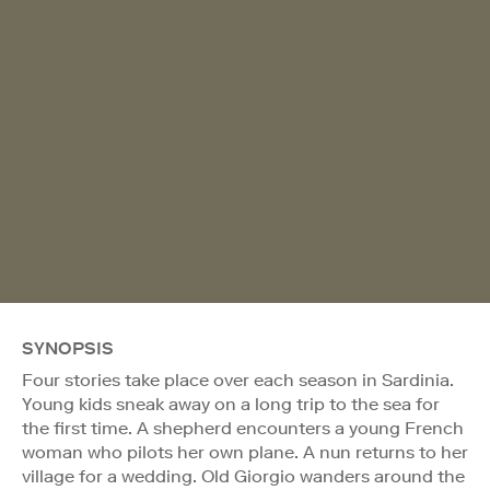
SYNOPSIS
Four stories take place over each season in Sardinia.
Young kids sneak away on a long trip to the sea for
the first time. A shepherd encounters a young French
woman who pilots her own plane. A nun returns to her
village for a wedding. Old Giorgio wanders around the