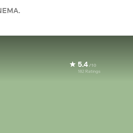
NEMA.
5.4
/10
182
Ratings