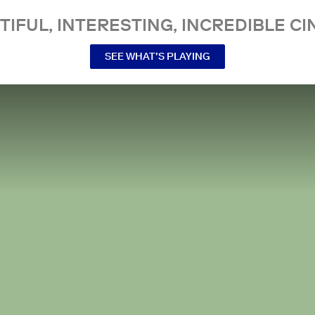
TIFUL, INTERESTING, INCREDIBLE CI
SEE WHAT’S PLAYING