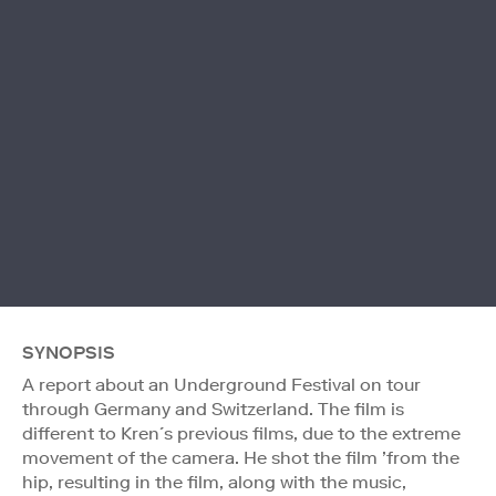
SYNOPSIS
A report about an Underground Festival on tour
through Germany and Switzerland. The film is
different to Kren´s previous films, due to the extreme
movement of the camera. He shot the film ’from the
hip, resulting in the film, along with the music,