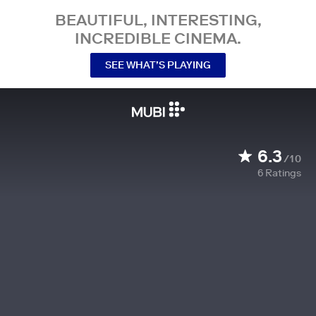
BEAUTIFUL, INTERESTING,
INCREDIBLE CINEMA.
SEE WHAT’S PLAYING
6.3
/10
6
Ratings