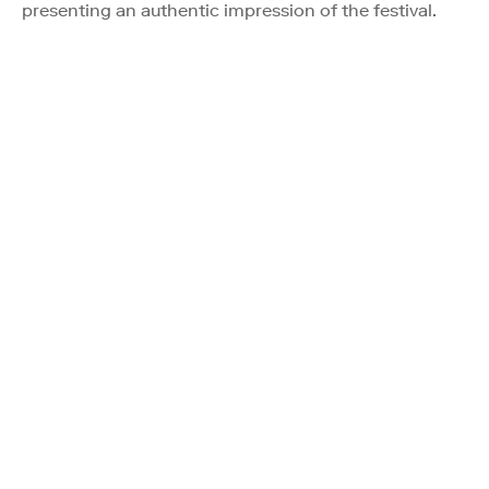
presenting an authentic impression of the festival.