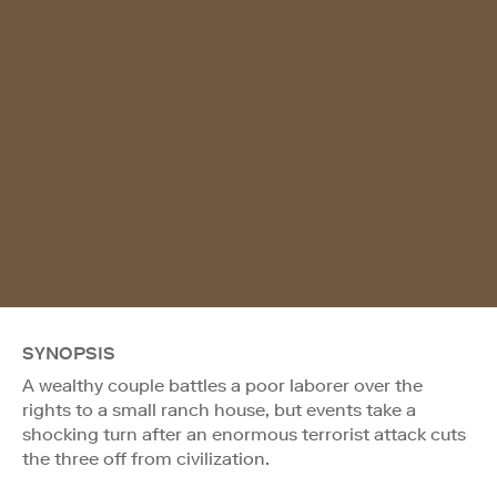
SYNOPSIS
A wealthy couple battles a poor laborer over the
rights to a small ranch house, but events take a
shocking turn after an enormous terrorist attack cuts
the three off from civilization.