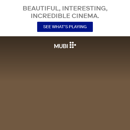
BEAUTIFUL, INTERESTING,
INCREDIBLE CINEMA.
SEE WHAT’S PLAYING