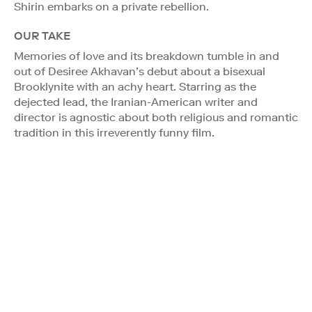
Shirin embarks on a private rebellion.
OUR TAKE
Memories of love and its breakdown tumble in and
out of Desiree Akhavan’s debut about a bisexual
Brooklynite with an achy heart. Starring as the
dejected lead, the Iranian-American writer and
director is agnostic about both religious and romantic
tradition in this irreverently funny film.