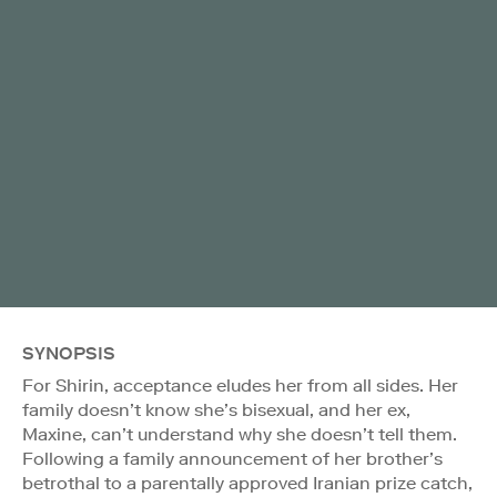
SYNOPSIS
For Shirin, acceptance eludes her from all sides. Her
family doesn’t know she’s bisexual, and her ex,
Maxine, can’t understand why she doesn’t tell them.
Following a family announcement of her brother’s
betrothal to a parentally approved Iranian prize catch,