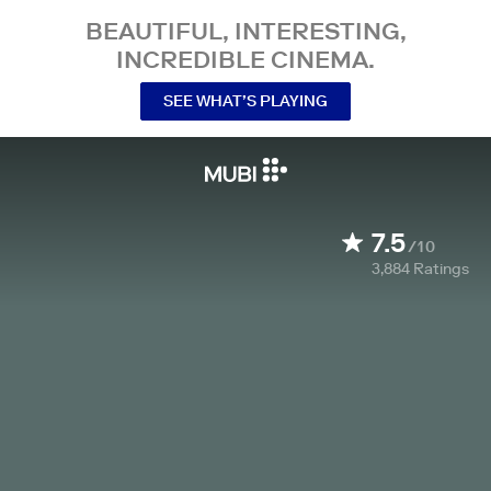
BEAUTIFUL, INTERESTING,
INCREDIBLE CINEMA.
SEE WHAT’S PLAYING
7.5
/10
3,884
Ratings