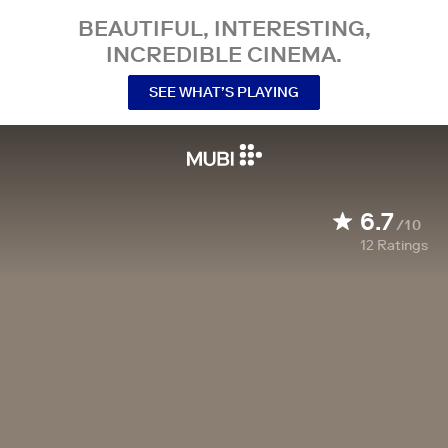
BEAUTIFUL, INTERESTING,
INCREDIBLE CINEMA.
SEE WHAT’S PLAYING
6.7
/10
12
Ratings