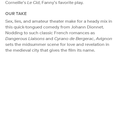
Corneille’s
Le Cid
, Fanny’s favorite play.
OUR TAKE
Sex, lies, and amateur theater make for a heady mix in
this quick-tongued comedy from Johann Dionnet.
Nodding to such classic French romances as
Dangerous Liaisons
and
Cyrano de Bergerac
,
Avignon
sets the midsummer scene for love and revelation in
the medieval city that gives the film its name.