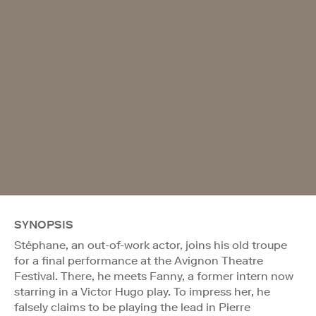
SYNOPSIS
Stéphane, an out-of-work actor, joins his old troupe
for a final performance at the Avignon Theatre
Festival. There, he meets Fanny, a former intern now
starring in a Victor Hugo play. To impress her, he
falsely claims to be playing the lead in Pierre