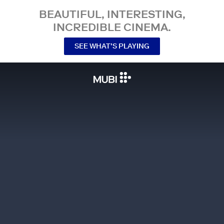
BEAUTIFUL, INTERESTING,
INCREDIBLE CINEMA.
SEE WHAT’S PLAYING