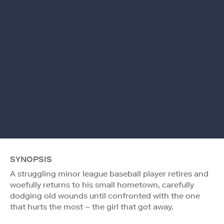
SYNOPSIS
A struggling minor league baseball player retires and
woefully returns to his small hometown, carefully
dodging old wounds until confronted with the one
that hurts the most – the girl that got away.