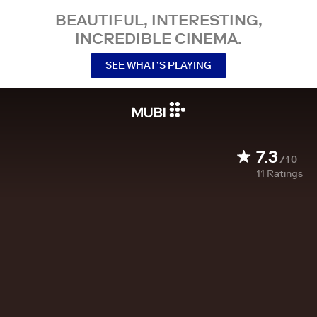
BEAUTIFUL, INTERESTING,
INCREDIBLE CINEMA.
SEE WHAT’S PLAYING
7.3
/10
11
Ratings