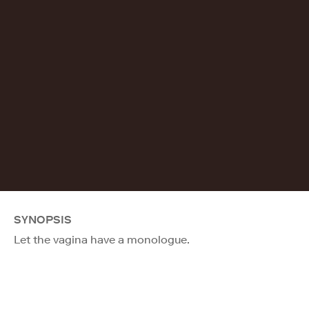
SYNOPSIS
Let the vagina have a monologue.