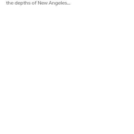
the depths of New Angeles…