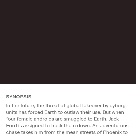
SYNOPSIS
In the future, the threat of global takeover by cyborg
units has forced Earth to outlaw their use. But when
four female androids are smuggled to Earth, Jack
Ford is assigned to track them down. An adventurous
chase takes him from the mean streets of Phoenix to