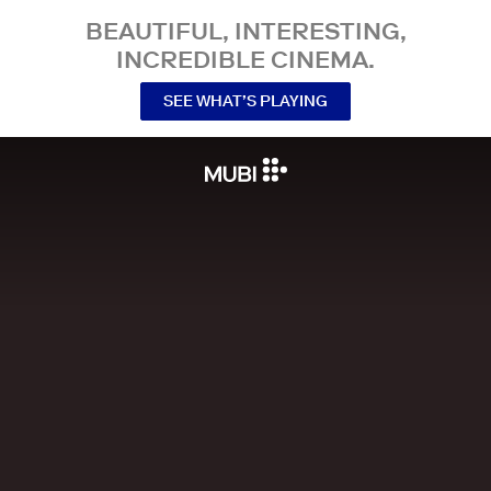
BEAUTIFUL, INTERESTING,
INCREDIBLE CINEMA.
SEE WHAT’S PLAYING