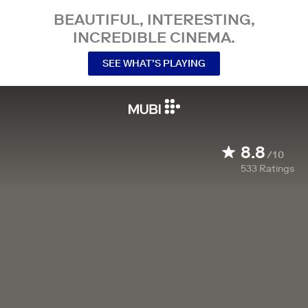
BEAUTIFUL, INTERESTING,
INCREDIBLE CINEMA.
SEE WHAT’S PLAYING
8.8
/10
533
Ratings