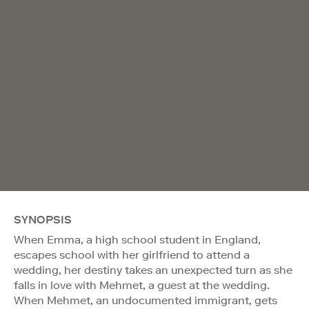
SYNOPSIS
When Emma, a high school student in England,
escapes school with her girlfriend to attend a
wedding, her destiny takes an unexpected turn as she
falls in love with Mehmet, a guest at the wedding.
When Mehmet, an undocumented immigrant, gets