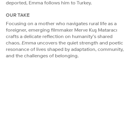
deported, Emma follows him to Turkey.
OUR TAKE
Focusing on a mother who navigates rural life as a
foreigner, emerging filmmaker Merve Kuş Mataracı
crafts a delicate reflection on humanity’s shared
chaos.
Emma
uncovers the quiet strength and poetic
resonance of lives shaped by adaptation, community,
and the challenges of belonging.