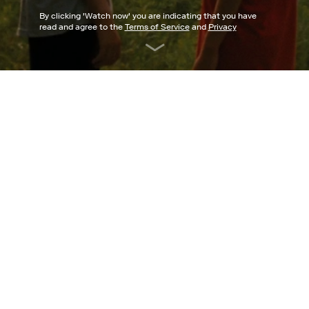
By clicking '
Watch now
' you are indicating that you have
read and agree to the
Terms of Service
and
Privacy