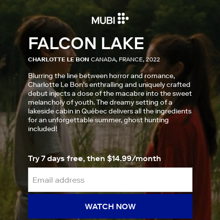
FALCON LAKE
CHARLOTTE LE BON
CANADA, FRANCE, 2022
Blurring the line between horror and romance,
Charlotte Le Bon’s enthralling and uniquely crafted
debut injects a dose of the macabre into the sweet
melancholy of youth. The dreamy setting of a
lakeside cabin in Québec delivers all the ingredients
for an unforgettable summer, ghost hunting
included!
Try 7 days free, then $14.99/month
WATCH NOW