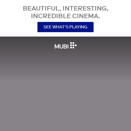
BEAUTIFUL, INTERESTING,
INCREDIBLE CINEMA.
SEE WHAT’S PLAYING