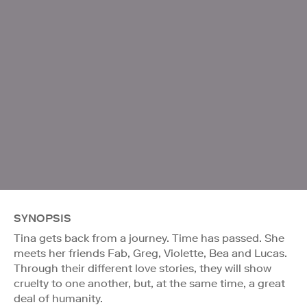
SYNOPSIS
Tina gets back from a journey. Time has passed. She
meets her friends Fab, Greg, Violette, Bea and Lucas.
Through their different love stories, they will show
cruelty to one another, but, at the same time, a great
deal of humanity.