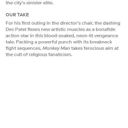
the city’s sinister elite.
OUR TAKE
For his first outing in the director’s chair, the dashing
Dev Patel flexes new artistic muscles as a bonafide
action star in this blood-soaked, neon-lit vengeance
tale. Packing a powerful punch with its breakneck
fight sequences,
Monkey Man
takes ferocious aim at
the cult of religious fanaticism.