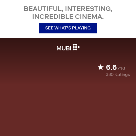
BEAUTIFUL, INTERESTING,
INCREDIBLE CINEMA.
SEE WHAT’S PLAYING
6.6
/10
380
Ratings