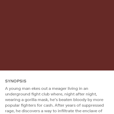
SYNOPSIS
A young man ekes out a meager living in an
underground fight club where, night after night,
wearing a gorilla mask, he’s beaten bloody by more
popular fighters for cash. After years of suppressed
rage, he discovers a way to infiltrate the enclave of