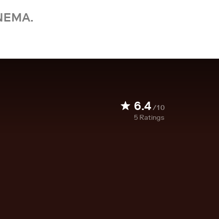
NEMA.
6.4
/10
5
Ratings