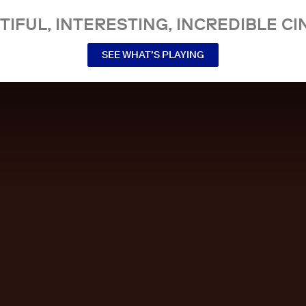
TIFUL, INTERESTING, INCREDIBLE CI
SEE WHAT’S PLAYING