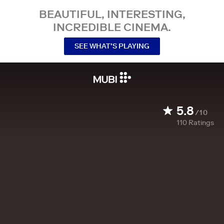
BEAUTIFUL, INTERESTING,
INCREDIBLE CINEMA.
SEE WHAT’S PLAYING
5.8
/10
110
Ratings