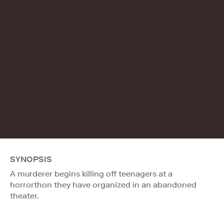
SYNOPSIS
A murderer begins killing off teenagers at a
horrorthon they have organized in an abandoned
theater.