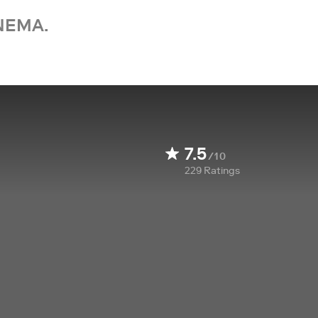
NEMA.
7.5
/10
229
Ratings