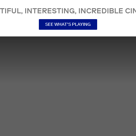
TIFUL, INTERESTING, INCREDIBLE CI
SEE WHAT’S PLAYING