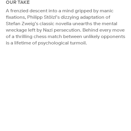
OUR TAKE
A frenzied descent into a mind gripped by manic
fixations, Philipp Stölzl’s dizzying adaptation of
Stefan Zweig’s classic novella unearths the mental
wreckage left by Nazi persecution. Behind every move
of a thrilling chess match between unlikely opponents
is a lifetime of psychological turmoil.