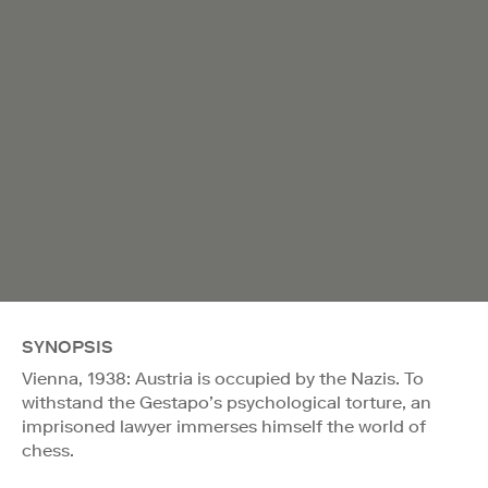
SYNOPSIS
Vienna, 1938: Austria is occupied by the Nazis. To
withstand the Gestapo’s psychological torture, an
imprisoned lawyer immerses himself the world of
chess.