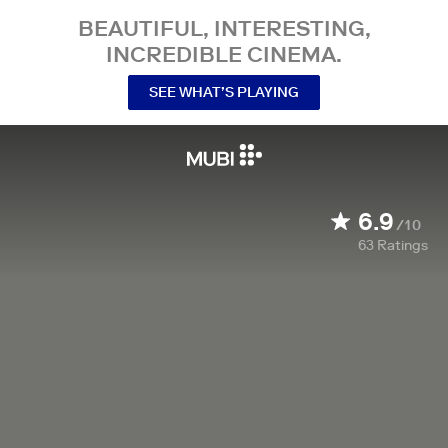
BEAUTIFUL, INTERESTING,
INCREDIBLE CINEMA.
SEE WHAT’S PLAYING
6.9
/10
63
Ratings