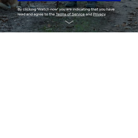
By clicking '
Watch now
' you are indicating that you have
read and agree to the
Terms of Service
and
Privacy