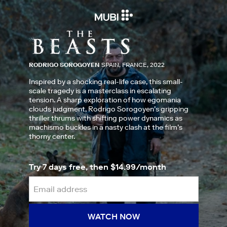
RODRIGO SOROGOYEN
SPAIN, FRANCE, 2022
Inspired by a shocking real-life case, this small-
scale tragedy is a masterclass in escalating
tension. A sharp exploration of how egomania
clouds judgment, Rodrigo Sorogoyen’s gripping
thriller thrums with shifting power dynamics as
machismo buckles in a nasty clash at the film’s
thorny center.
Try 7 days free, then $14.99/month
WATCH NOW