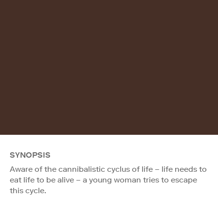
SYNOPSIS
Aware of the cannibalistic cyclus of life – life needs to
eat life to be alive – a young woman tries to escape
this cycle.