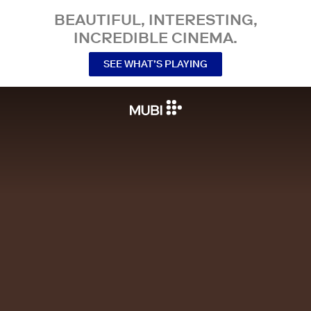
BEAUTIFUL, INTERESTING,
INCREDIBLE CINEMA.
SEE WHAT’S PLAYING