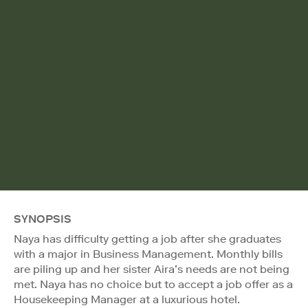
SYNOPSIS
Naya has difficulty getting a job after she graduates
with a major in Business Management. Monthly bills
are piling up and her sister Aira’s needs are not being
met. Naya has no choice but to accept a job offer as a
Housekeeping Manager at a luxurious hotel.