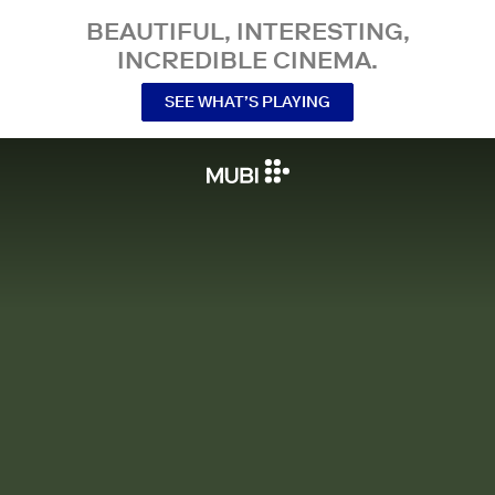
BEAUTIFUL, INTERESTING,
INCREDIBLE CINEMA.
SEE WHAT’S PLAYING