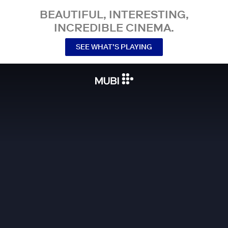
BEAUTIFUL, INTERESTING,
INCREDIBLE CINEMA.
SEE WHAT’S PLAYING