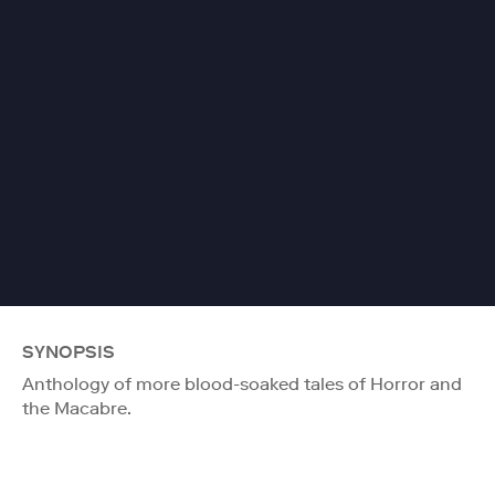
SYNOPSIS
Anthology of more blood-soaked tales of Horror and
the Macabre.